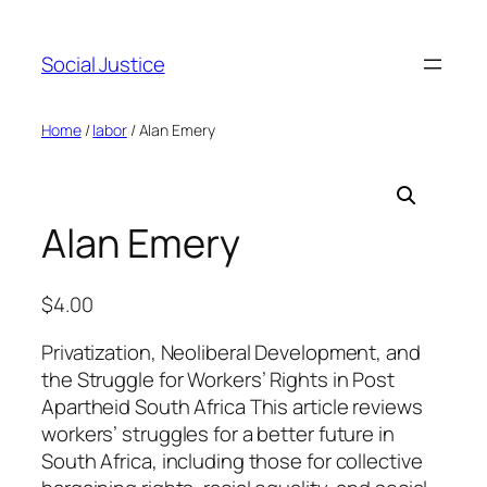
Social Justice
Home
/
labor
/ Alan Emery
Alan Emery
$
4.00
Privatization, Neoliberal Development, and
the Struggle for Workers’ Rights in Post
Apartheid South Africa This article reviews
workers’ struggles for a better future in
South Africa, including those for collective