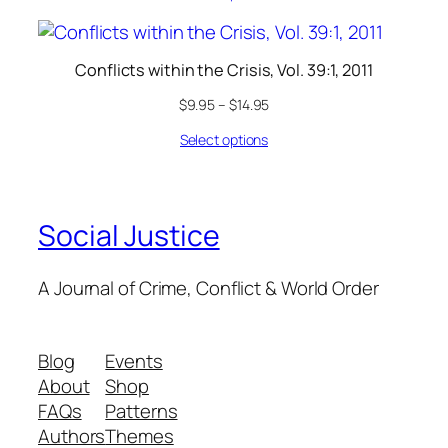
Conflicts within the Crisis, Vol. 39:1, 2011
$
9.95
–
$
14.95
Select options
Social Justice
A Journal of Crime, Conflict & World Order
Blog
Events
About
Shop
FAQs
Patterns
Authors
Themes