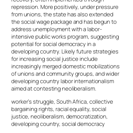
repression. More positively, under pressure
from unions, the state has also extended
the social wage package and has begun to
address unemployment with a labor-
intensive public works program, suggesting
potential for social democracy in a
developing country. Likely future strategies
for increasing social justice include
increasingly merged domestic mobilizations
of unions and community groups, and wider
developing country labor internationalism
aimed at contesting neoliberalism.
worker’s struggle, South Africa, collective
bargaining rights, racial equality, social
justice, neoliberalism, democratization,
developing country, social democracy