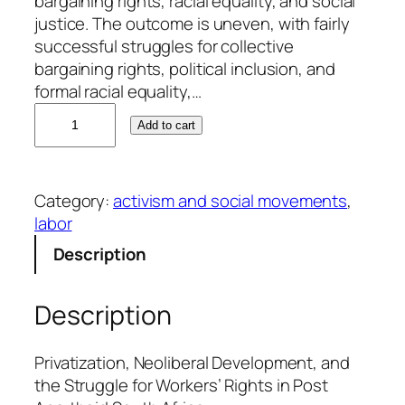
bargaining rights, racial equality, and social
justice. The outcome is uneven, with fairly
successful struggles for collective
bargaining rights, political inclusion, and
formal racial equality,…
A
Add to cart
l
a
n
Category:
activism and social movements
, 
E
labor
m
e
Description
r
y
Description
q
u
a
Privatization, Neoliberal Development, and
n
the Struggle for Workers’ Rights in Post