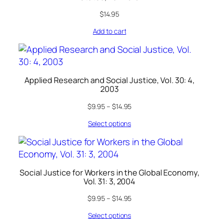
$
14.95
Add to cart
Applied Research and Social Justice, Vol. 30: 4,
2003
$
9.95
–
$
14.95
Select options
Social Justice for Workers in the Global Economy,
Vol. 31: 3, 2004
$
9.95
–
$
14.95
Select options