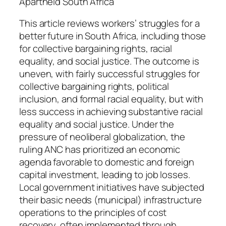
t
Apartheid South Africa
i
This article reviews workers’ struggles for a
t
better future in South Africa, including those
y
for collective bargaining rights, racial
equality, and social justice. The outcome is
uneven, with fairly successful struggles for
collective bargaining rights, political
inclusion, and formal racial equality, but with
less success in achieving substantive racial
equality and social justice. Under the
pressure of neoliberal globalization, the
ruling ANC has prioritized an economic
agenda favorable to domestic and foreign
capital investment, leading to job losses.
Local government initiatives have subjected
their basic needs (municipal) infrastructure
operations to the principles of cost
recovery, often implemented through