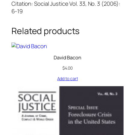
Citation: Social Justice Vol. 33, No. 3 (2006):
6-19
Related products
David Bacon
$
4.00
Add to cart