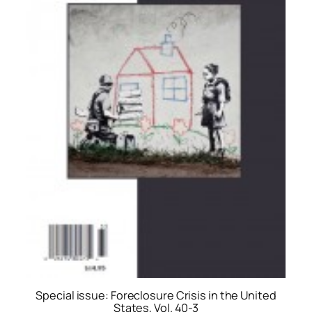
Special issue: Foreclosure Crisis in the United
States, Vol. 40-3