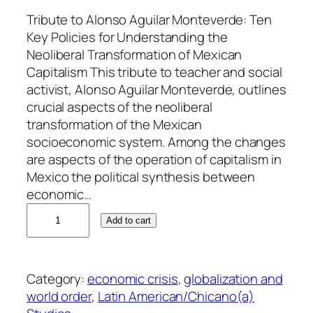
Tribute to Alonso Aguilar Monteverde: Ten
Key Policies for Understanding the
Neoliberal Transformation of Mexican
Capitalism This tribute to teacher and social
activist, Alonso Aguilar Monteverde, outlines
crucial aspects of the neoliberal
transformation of the Mexican
socioeconomic system. Among the changes
are aspects of the operation of capitalism in
Mexico the political synthesis between
economic…
A
Add to cart
l
e
j
Category:
economic crisis
, 
globalization and
a
world order
, 
Latin American/Chicano(a)
n