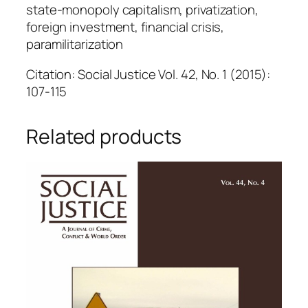
state-monopoly capitalism, privatization,
foreign investment, financial crisis,
paramilitarization
Citation: Social Justice Vol. 42, No. 1 (2015):
107-115
Related products