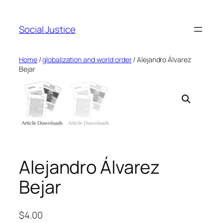
Social Justice
Home
/
globalization and world order
/ Alejandro Álvarez
Bejar
Alejandro Álvarez
Bejar
$
4.00