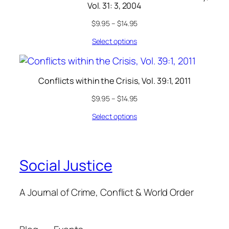
Vol. 31: 3, 2004
$
9.95
–
$
14.95
Select options
Conflicts within the Crisis, Vol. 39:1, 2011
$
9.95
–
$
14.95
Select options
Social Justice
A Journal of Crime, Conflict & World Order