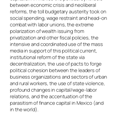
n
between economic crisis and neoliberal
t
reforms, the toll budgetary austerity took on
i
social spending, wage restraint and head-on
t
combat with labor unions, the extreme
y
polarization of wealth issuing from
privatization and other fiscal policies, the
intensive and coordinated use of the mass
media in support of this political current,
institutional reform of the state via
decentralization, the use of pacts to forge
political cohesion between the leaders of
business organizations and sectors of urban
and rural workers, the use of state violence,
profound changes in capital/wage-labor
relations, and the accentuation of the
parasitism of finance capital in Mexico (and
in the world).