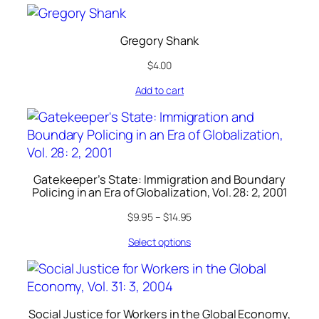
Gregory Shank
$
4.00
Add to cart
Gatekeeper’s State: Immigration and Boundary
Policing in an Era of Globalization, Vol. 28: 2, 2001
$
9.95
–
$
14.95
Select options
Social Justice for Workers in the Global Economy,