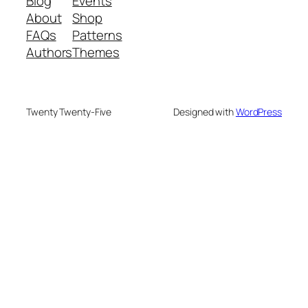
Blog
Events
About
Shop
FAQs
Patterns
Authors
Themes
Twenty Twenty-Five
Designed with
WordPress