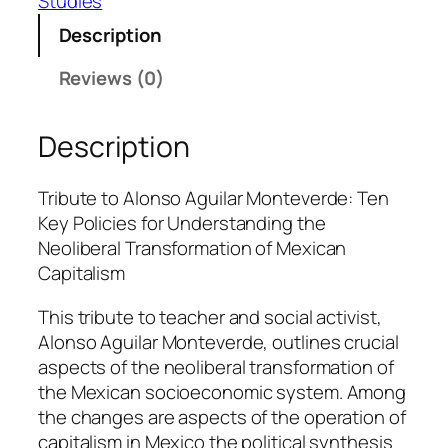
Studies
d
r
Description
o
Reviews (0)
Á
l
v
Description
a
r
Tribute to Alonso Aguilar Monteverde: Ten
e
Key Policies for Understanding the
z
Neoliberal Transformation of Mexican
B
Capitalism
e
j
This tribute to teacher and social activist,
a
Alonso Aguilar Monteverde, outlines crucial
r
aspects of the neoliberal transformation of
q
the Mexican socioeconomic system. Among
u
the changes are aspects of the operation of
a
capitalism in Mexico the political synthesis