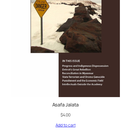
Asafa Jalata
$
4.00
Add to cart