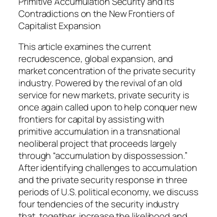
i
Primitive Accumulation Security and Its
t
Contradictions on the New Frontiers of
y
Capitalist Expansion
This article examines the current
recrudescence, global expansion, and
market concentration of the private security
industry. Powered by the revival of an old
service for new markets, private security is
once again called upon to help conquer new
frontiers for capital by assisting with
primitive accumulation in a transnational
neoliberal project that proceeds largely
through “accumulation by dispossession.”
After identifying challenges to accumulation
and the private security response in three
periods of U.S. political economy, we discuss
four tendencies of the security industry
that, together, increase the likelihood and