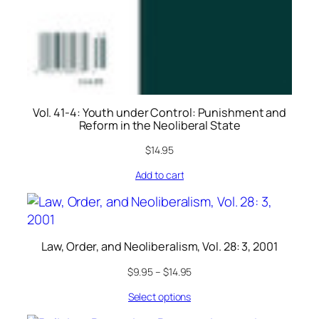
Vol. 41-4: Youth under Control: Punishment and
Reform in the Neoliberal State
$
14.95
Add to cart
Law, Order, and Neoliberalism, Vol. 28: 3, 2001
$
9.95
–
$
14.95
Select options