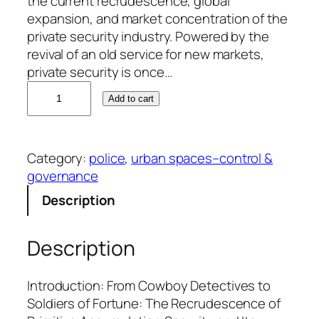
the current recrudescence, global
expansion, and market concentration of the
private security industry. Powered by the
revival of an old service for new markets,
private security is once…
B
Add to cart
o
b
W
Category:
police
, 
urban spaces–control &
e
governance
i
s
Description
s
q
Description
u
a
n
Introduction: From Cowboy Detectives to
t
Soldiers of Fortune: The Recrudescence of