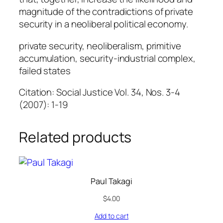
magnitude of the contradictions of private
security in a neoliberal political economy.
private security, neoliberalism, primitive
accumulation, security-industrial complex,
failed states
Citation: Social Justice Vol. 34, Nos. 3-4
(2007): 1-19
Related products
Paul Takagi
$
4.00
Add to cart