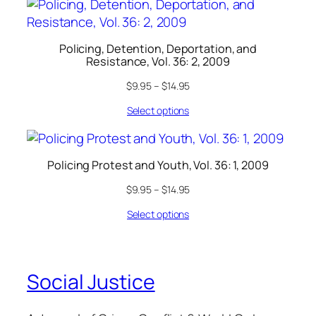
Policing, Detention, Deportation, and
Resistance, Vol. 36: 2, 2009
$
9.95
–
$
14.95
Select options
Policing Protest and Youth, Vol. 36: 1, 2009
$
9.95
–
$
14.95
Select options
Social Justice