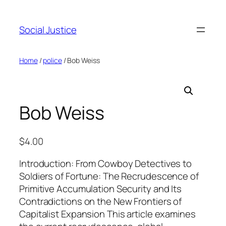
Social Justice
Home
/
police
/ Bob Weiss
Bob Weiss
$
4.00
Introduction: From Cowboy Detectives to
Soldiers of Fortune: The Recrudescence of
Primitive Accumulation Security and Its
Contradictions on the New Frontiers of
Capitalist Expansion This article examines