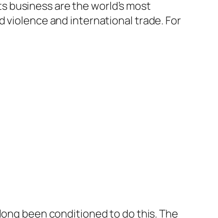
 business are the world’s most
d violence and international trade. For
 long been conditioned to do this. The