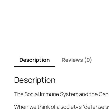
Description
Reviews (0)
Description
The Social Immune System and the Canc
When we think of a society’s “defense s