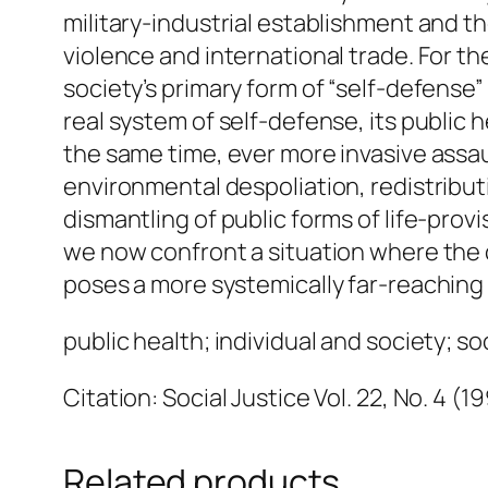
military-industrial establishment and t
violence and international trade. For th
society’s primary form of “self-defense” 
real system of self-defense, its public h
the same time, ever more invasive assaul
environmental despoliation, redistribut
dismantling of public forms of life-prov
we now confront a situation where the c
poses a more systemically far-reaching 
public health; individual and society; soc
Citation: Social Justice Vol. 22, No. 4 (1
Related products