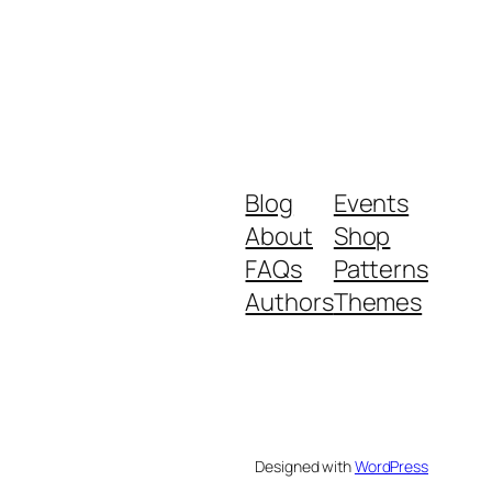
Blog
Events
About
Shop
FAQs
Patterns
Authors
Themes
Designed with
WordPress