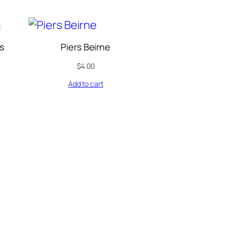
s
Piers Beirne
$
4.00
Add to cart