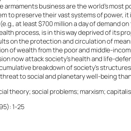
q
he armaments business are the world’s most po
u
em to preserve their vast systems of power, it 
a
(e.g., at least $700 million a day of demand on 
n
ealth process, is in this way deprived of its p
t
ts on the protection and circulation of means 
i
ion of wealth from the poor and middle-income 
t
ision now attack society’s health and life-def
y
umulative breakdown of society’s structures 
threat to social and planetary well-being than
ial theory; social problems; marxism; capitalism
995): 1-25