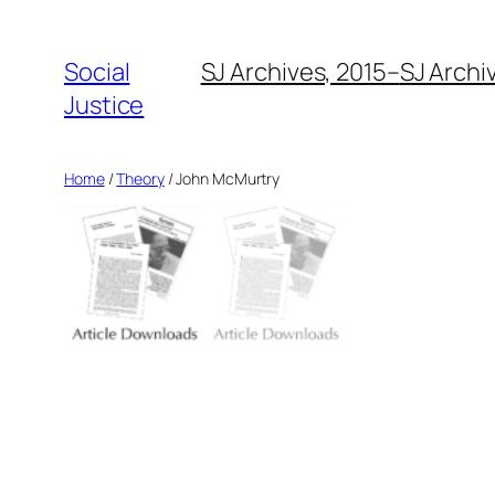
Social
SJ Archives, 2015–
SJ Archi
Justice
Home
/
Theory
/ John McMurtry