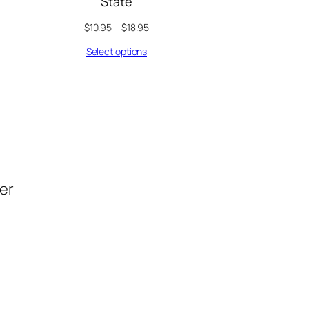
State
$
10.95
–
$
18.95
Select options
der