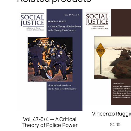
Vincenzo Ruggi
Vol. 47-3/4 — A Critical
Theory of Police Power
$
4.00