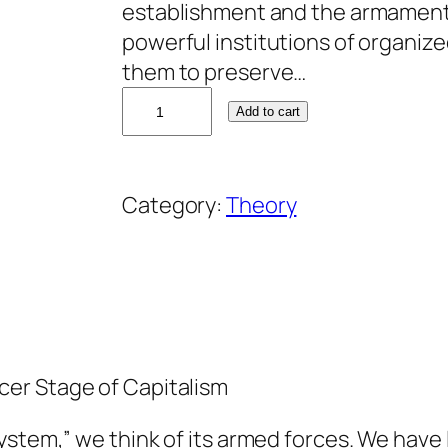
establishment and the armaments
powerful institutions of organize
them to preserve…
J
Add to cart
o
h
n
Category:
Theory
M
c
M
u
r
t
er Stage of Capitalism
r
y
ystem,” we think of its armed forces. We have