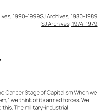
hives, 1990–1999
SJ Archives, 1980–1989
SJ Archives, 1974–1979
y
he Cancer Stage of Capitalism When we
tem,” we think of its armed forces. We
this. The military-industrial