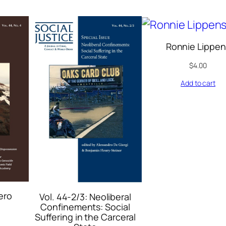
Ronnie Lippen
$
4.00
Add to cart
ero
Vol. 44-2/3: Neoliberal
Confinements: Social
Suffering in the Carceral