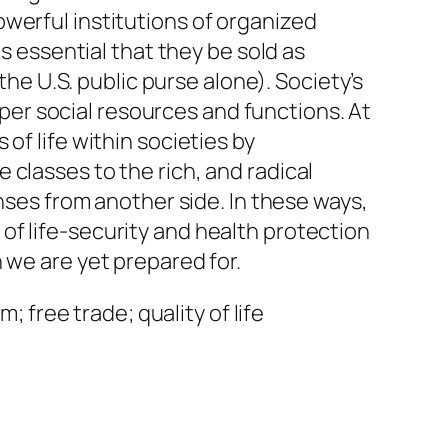
werful institutions of organized
is essential that they be sold as
the U.S. public purse alone). Society’s
roper social resources and functions. At
of life within societies by
classes to the rich, and radical
enses from another side. In these ways,
of life-security and health protection
 we are yet prepared for.
; free trade; quality of life