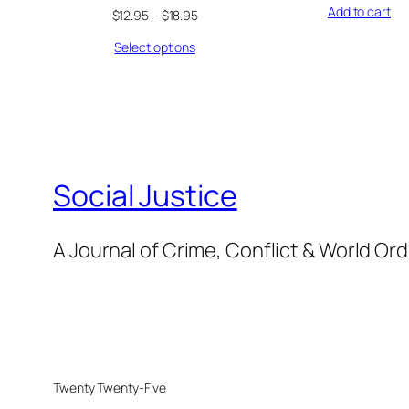
Add to cart
$
12.95
–
$
18.95
Select options
Social Justice
A Journal of Crime, Conflict & World Or
Twenty Twenty-Five