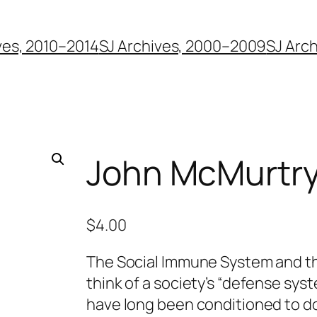
ves, 2010–2014
SJ Archives, 2000–2009
SJ Arc
John McMurtr
$
4.00
The Social Immune System and t
think of a society’s “defense sys
have long been conditioned to do 