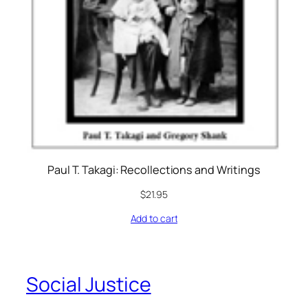
Paul T. Takagi: Recollections and Writings
$
21.95
Add to cart
Social Justice