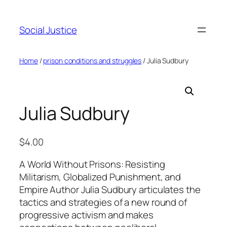
Social Justice
Home
/
prison conditions and struggles
/ Julia Sudbury
Julia Sudbury
$
4.00
A World Without Prisons: Resisting
Militarism, Globalized Punishment, and
Empire Author Julia Sudbury articulates the
tactics and strategies of a new round of
progressive activism and makes