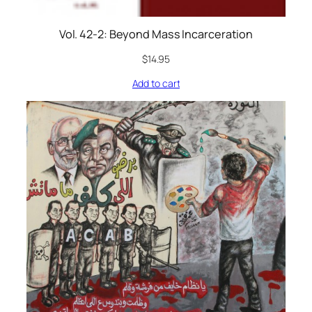
Vol. 42-2: Beyond Mass Incarceration
$
14.95
Add to cart