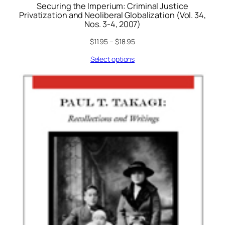
Securing the Imperium: Criminal Justice
Privatization and Neoliberal Globalization (Vol. 34,
Nos. 3-4, 2007)
$
11.95
–
$
18.95
Select options