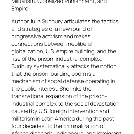
q
Militarism, Globalized Punishment, and
u
Empire
a
Author Julia Sudbury articulates the tactics
n
and strategies of a new round of
t
progressive activism and makes
i
connections between neoliberal
t
globalization, U.S. empire building, and the
y
rise of the prison-industrial complex.
Sudbury systematically attacks the notion
that the prison-building boom is a
mechanism of social defense operating in
the public interest. She links the
transnational expansion of the prison-
industrial complex to the social devastation
caused by U.S. foreign intervention and
militarism in Latin America during the past
four decades, to the criminalization of
African diasporic, indigenous, and immigrant