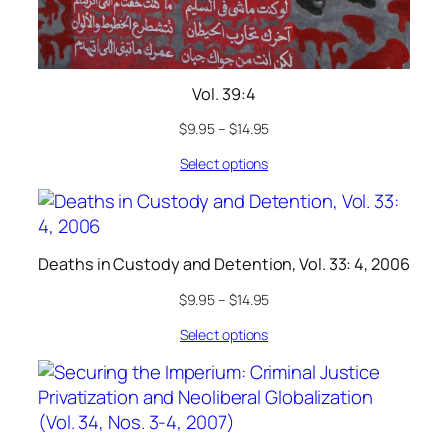
Vol. 39:4
$
9.95
–
$
14.95
Select options
Deaths in Custody and Detention, Vol. 33: 4, 2006
$
9.95
–
$
14.95
Select options