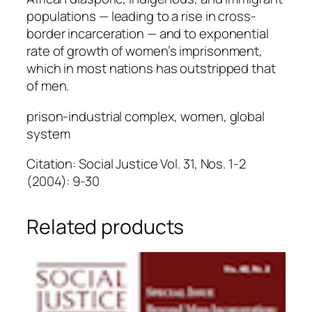
populations — leading to a rise in cross-
border incarceration — and to exponential
rate of growth of women’s imprisonment,
which in most nations has outstripped that
of men.
prison-industrial complex, women, global
system
Citation: Social Justice Vol. 31, Nos. 1-2
(2004): 9-30
Related products