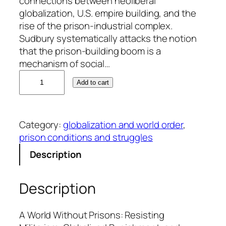
connections between neoliberal
globalization, U.S. empire building, and the
rise of the prison-industrial complex.
Sudbury systematically attacks the notion
that the prison-building boom is a
mechanism of social…
J
Add to cart
u
l
i
Category:
globalization and world order
, 
a
prison conditions and struggles
S
u
Description
d
b
Description
u
r
y
A World Without Prisons: Resisting