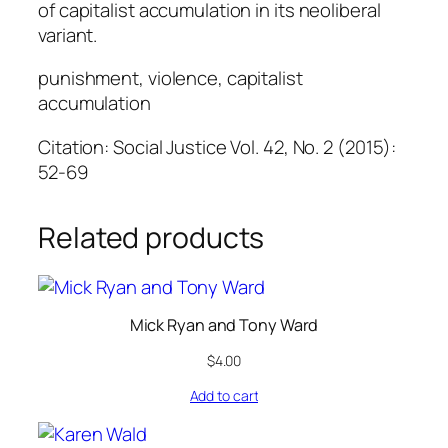
of capitalist accumulation in its neoliberal
variant.
punishment, violence, capitalist
accumulation
Citation: Social Justice Vol. 42, No. 2 (2015):
52-69
Related products
Mick Ryan and Tony Ward
$
4.00
Add to cart