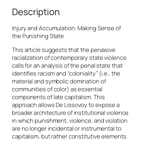
o
Description
v
o
Injury and Accumulation: Making Sense of
y
the Punishing State
q
u
This article suggests that the pervasive
a
racialization of contemporary state violence
n
calls for an analysis of the penal state that
t
identifies racism and “coloniality” (i.e., the
i
material and symbolic domination of
t
communities of color) as essential
y
components of late capitalism. This
approach allows De Lissovoy to expose a
broader architecture of institutional violence
in which punishment, violence, and violation
are no longer incidental or instrumental to
capitalism, but rather constitutive elements