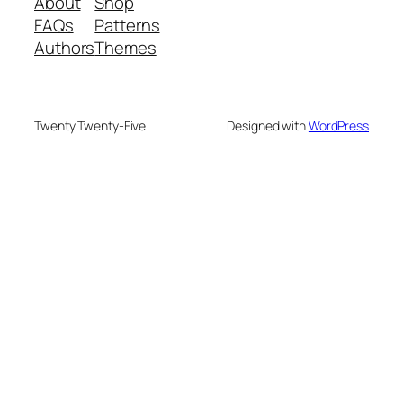
About
Shop
FAQs
Patterns
Authors
Themes
Twenty Twenty-Five
Designed with
WordPress