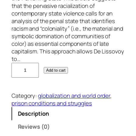
that the pervasive racialization of
contemporary state violence calls for an
analysis of the penal state that identifies
racism and “coloniality” (i.e., the material and
symbolic domination of communities of
color) as essential components of late
capitalism. This approach allows De Lissovoy
to…
N
Add to cart
o
a
h
Category:
globalization and world order
, 
D
prison conditions and struggles
e
L
Description
i
Reviews (0)
s
s