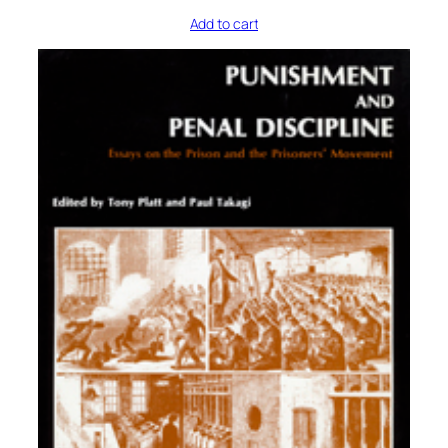
Add to cart