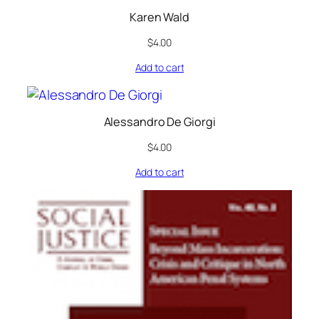
Karen Wald
$
4.00
Add to cart
Alessandro De Giorgi
$
4.00
Add to cart