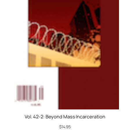
Vol. 42-2: Beyond Mass Incarceration
$
14.95