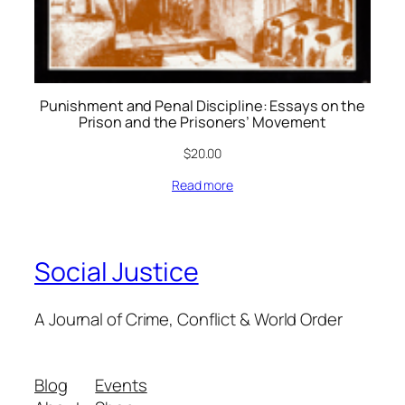
Punishment and Penal Discipline: Essays on the
Prison and the Prisoners’ Movement
$
20.00
Read more
Social Justice
A Journal of Crime, Conflict & World Order
Blog
Events