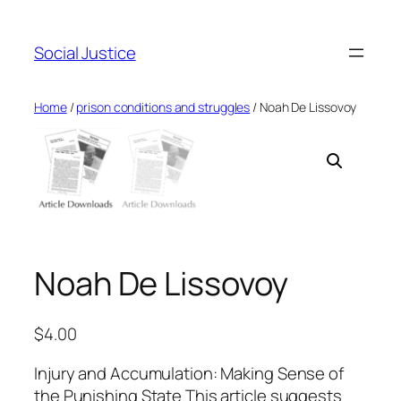
Social Justice
Home
/
prison conditions and struggles
/ Noah De Lissovoy
Noah De Lissovoy
$
4.00
Injury and Accumulation: Making Sense of
the Punishing State This article suggests