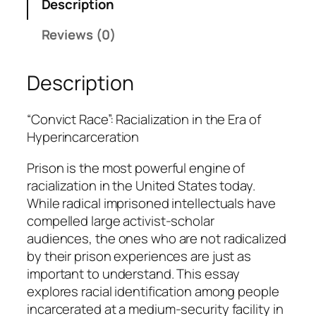
Description
e
Reviews (0)
i
g
e
Description
l
q
“Convict Race”: Racialization in the Era of
u
Hyperincarceration
a
n
Prison is the most powerful engine of
t
racialization in the United States today.
i
While radical imprisoned intellectuals have
t
compelled large activist-scholar
y
audiences, the ones who are not radicalized
by their prison experiences are just as
important to understand. This essay
explores racial identification among people
incarcerated at a medium-security facility in