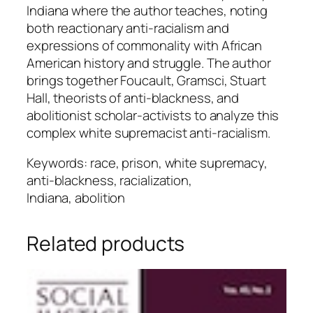
Indiana where the author teaches, noting
both reactionary anti-racialism and
expressions of commonality with African
American history and struggle. The author
brings together Foucault, Gramsci, Stuart
Hall, theorists of anti-blackness, and
abolitionist scholar-activists to analyze this
complex white supremacist anti-racialism.
Keywords: race, prison, white supremacy,
anti-blackness, racialization,
Indiana, abolition
Related products