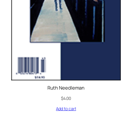
Ruth Needleman
$
4.00
Add to cart