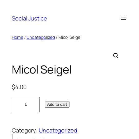
Social Justice
Home
/
Uncategorized
/ Micol Seigel
Micol Seigel
$
4.00
M
Add to cart
i
c
o
Category:
Uncategorized
l
S