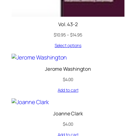
Vol. 43-2
$
10.95
–
$
14.95
Select options
Jerome Washington
$
4.00
Add to cart
Joanne Clark
$
4.00
Add to cart