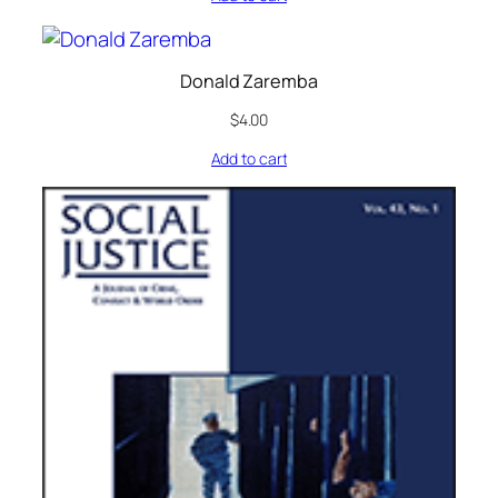
Donald Zaremba
$
4.00
Add to cart