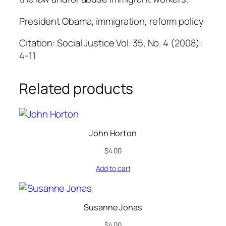
President Obama, immigration, reform policy
Citation: Social Justice Vol. 35, No. 4 (2008):
4-11
Related products
John Horton
$
4.00
Add to cart
Susanne Jonas
$
4.00