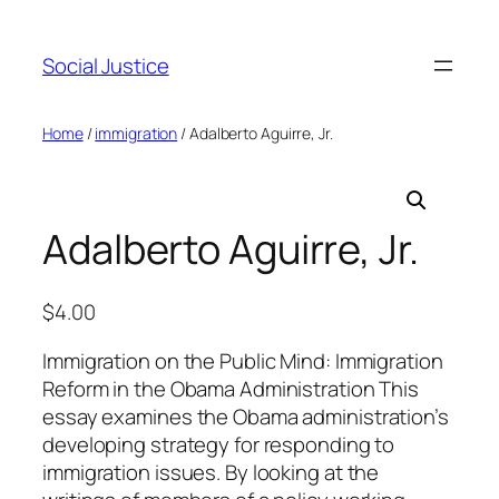
Social Justice
Home
/
immigration
/ Adalberto Aguirre, Jr.
Adalberto Aguirre, Jr.
$
4.00
Immigration on the Public Mind: Immigration
Reform in the Obama Administration This
essay examines the Obama administration’s
developing strategy for responding to
immigration issues. By looking at the