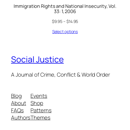
Immigration Rights and National Insecurity, Vol.
33: 1, 2006
$
9.95
–
$
14.95
Select options
Social Justice
A Journal of Crime, Conflict & World Order
Blog
Events
About
Shop
FAQs
Patterns
Authors
Themes