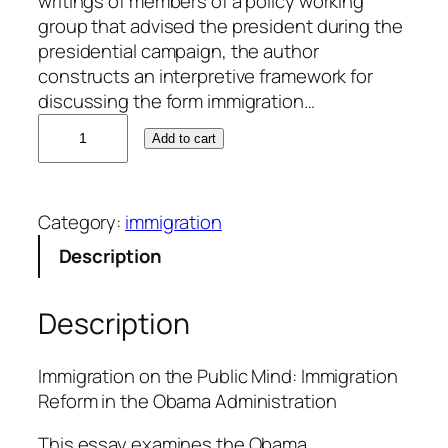
writings of members of a policy working
group that advised the president during the
presidential campaign, the author
constructs an interpretive framework for
discussing the form immigration…
A
Add to cart
d
a
l
Category:
immigration
b
e
Description
r
t
Description
o
A
g
Immigration on the Public Mind: Immigration
u
Reform in the Obama Administration
i
This essay examines the Obama