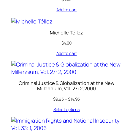
Add to cart
Michelle Téllez
$
4.00
Add to cart
Criminal Justice & Globalization at the New
Millennium, Vol. 27: 2, 2000
$
9.95
–
$
14.95
Select options