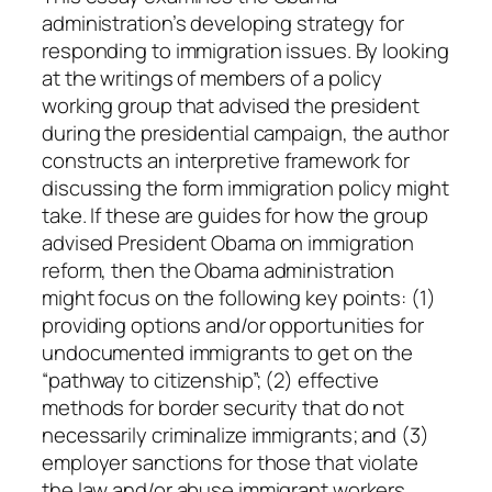
r
administration’s developing strategy for
r
responding to immigration issues. By looking
e
at the writings of members of a policy
,
working group that advised the president
J
during the presidential campaign, the author
r
constructs an interpretive framework for
.
discussing the form immigration policy might
q
take. If these are guides for how the group
u
advised President Obama on immigration
a
reform, then the Obama administration
n
might focus on the following key points: (1)
t
providing options and/or opportunities for
i
undocumented immigrants to get on the
t
“pathway to citizenship”; (2) effective
y
methods for border security that do not
necessarily criminalize immigrants; and (3)
employer sanctions for those that violate
the law and/or abuse immigrant workers.