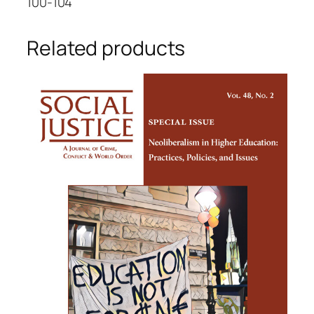
100-104
Related products