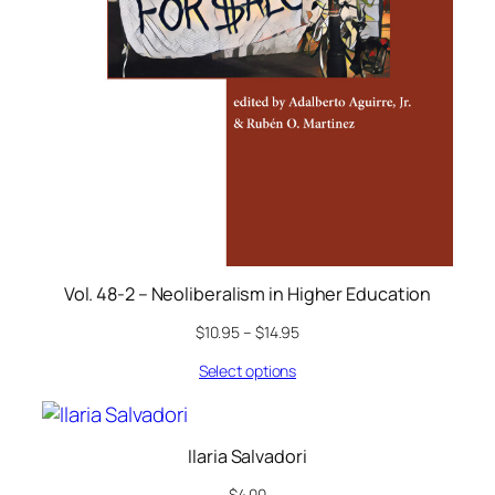
Vol. 48-2 – Neoliberalism in Higher Education
$
10.95
–
$
14.95
Select options
Ilaria Salvadori
$
4.00