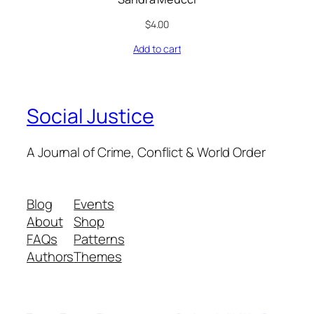
$
4.00
Add to cart
Social Justice
A Journal of Crime, Conflict & World Order
Blog
Events
About
Shop
FAQs
Patterns
Authors
Themes