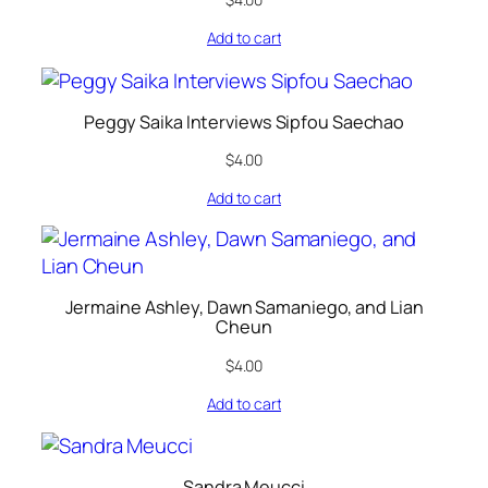
Add to cart
Peggy Saika Interviews Sipfou Saechao
$
4.00
Add to cart
Jermaine Ashley, Dawn Samaniego, and Lian
Cheun
$
4.00
Add to cart
Sandra Meucci