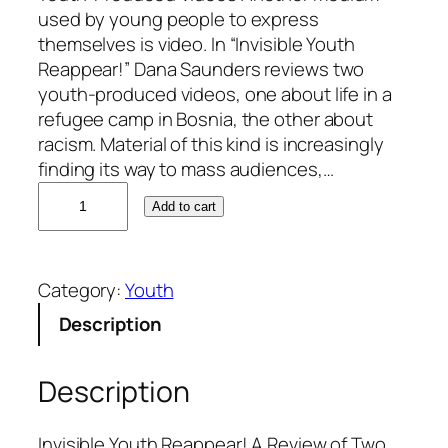
used by young people to express
themselves is video. In “Invisible Youth
Reappear!” Dana Saunders reviews two
youth-produced videos, one about life in a
refugee camp in Bosnia, the other about
racism. Material of this kind is increasingly
finding its way to mass audiences,…
D
Add to cart
a
n
a
Category:
Youth
S
a
Description
u
n
Description
d
e
r
Invisible Youth Reappear! A Review of Two