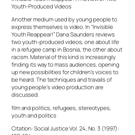
s
Youth-Produced Videos
q
Another medium used by young people to
u
express themselves is video. In “Invisible
a
Youth Reappear!” Dana Saunders reviews
n
two youth-produced videos, one about life
t
in a refugee camp in Bosnia, the other about
i
racism. Material of this kind is increasingly
t
finding its way to mass audiences, opening
y
up new possibilities for children’s voices to
be heard. The techniques and travails of
young people’s video production are
discussed.
film and politics, refugees, stereotypes,
youth and politics
Citation: Social Justice Vol. 24, No. 3 (1997):