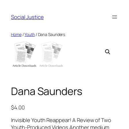
Social Justice
Home
/
Youth
/ Dana Saunders
Dana Saunders
$
4.00
Invisible Youth Reappear! A Review of Two
Youth-Produced Videos Another medium