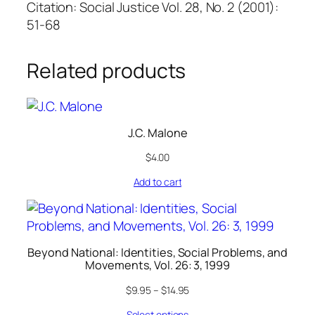
Citation: Social Justice Vol. 28, No. 2 (2001):
51-68
Related products
J.C. Malone
$
4.00
Add to cart
Beyond National: Identities, Social Problems, and
Movements, Vol. 26: 3, 1999
$
9.95
–
$
14.95
Select options