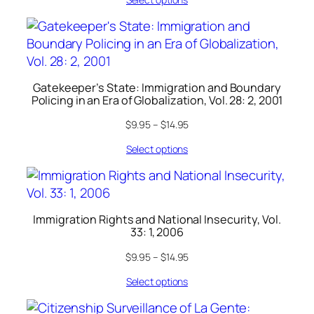
Gatekeeper’s State: Immigration and Boundary
Policing in an Era of Globalization, Vol. 28: 2, 2001
$
9.95
–
$
14.95
Select options
Immigration Rights and National Insecurity, Vol.
33: 1, 2006
$
9.95
–
$
14.95
Select options