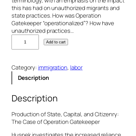
terminology, with an emphasis on the impact
this has had on unauthorized migrants and
state practices. How was Operation
Gatekeeper “operationalized”? How have
unauthorized practices…
M
Add to cart
i
c
h
Category:
immigration
, 
labor
a
e
Description
l
H
Description
u
s
p
Production of State, Capital, and Citizenry:
e
The Case of Operation Gatekeeper
k
Huspek investigates the increased reliance