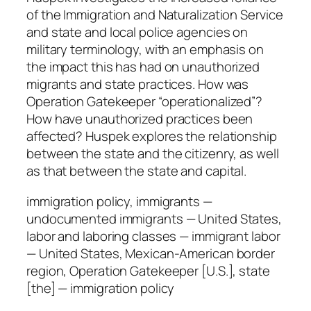
q
of the Immigration and Naturalization Service
u
and state and local police agencies on
a
military terminology, with an emphasis on
n
the impact this has had on unauthorized
t
migrants and state practices. How was
i
Operation Gatekeeper “operationalized”?
t
How have unauthorized practices been
y
affected? Huspek explores the relationship
between the state and the citizenry, as well
as that between the state and capital.
immigration policy, immigrants —
undocumented immigrants — United States,
labor and laboring classes — immigrant labor
— United States, Mexican-American border
region, Operation Gatekeeper [U.S.], state
[the] — immigration policy