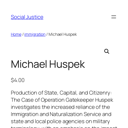
Social Justice
Home
/
immigration
/ Michael Huspek
Michael Huspek
$
4.00
Production of State, Capital, and Citizenry:
The Case of Operation Gatekeeper Huspek
investigates the increased reliance of the
Immigration and Naturalization Service and
state and local police agencies on military