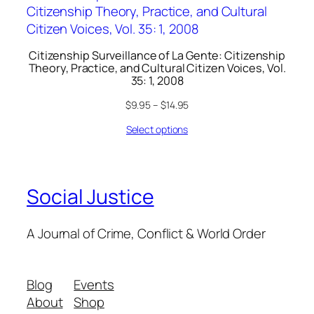
Citizenship Surveillance of La Gente: Citizenship
Theory, Practice, and Cultural Citizen Voices, Vol.
35: 1, 2008
$
9.95
–
$
14.95
Select options
Social Justice
A Journal of Crime, Conflict & World Order
Blog
Events
About
Shop