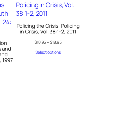
Policing the Crisis–Policing
in Crisis, Vol. 38:1-2, 2011
ion:
$
10.95
–
$
18.95
s and
Select options
 and
, 1997