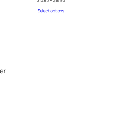
$
10.95
–
$
18.95
Select options
der