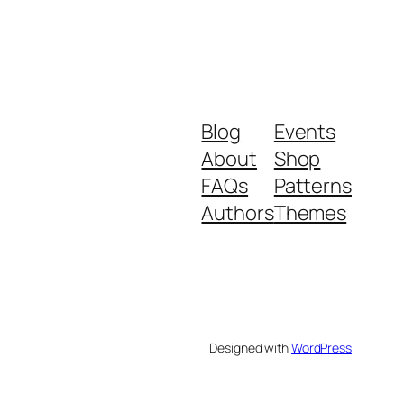
Blog
Events
About
Shop
FAQs
Patterns
Authors
Themes
Designed with
WordPress