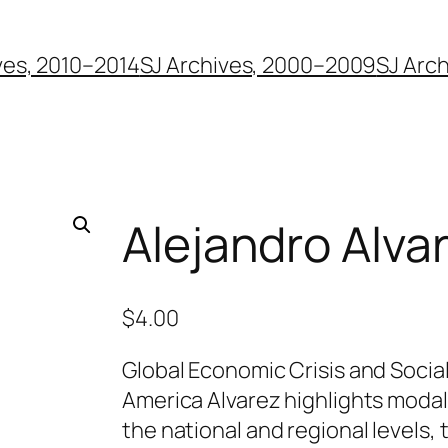
ves, 2010–2014
SJ Archives, 2000–2009
SJ Arc
Alejandro Alva
$
4.00
Global Economic Crisis and Soci
America Alvarez highlights modali
the national and regional levels,