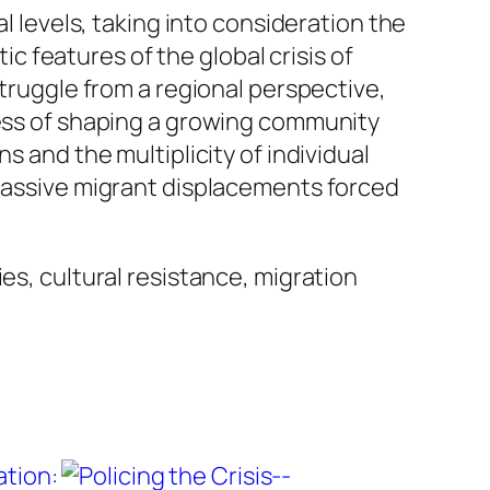
l levels, taking into consideration the
tic features of the global crisis of
struggle from a regional perspective,
cess of shaping a growing community
s and the multiplicity of individual
 massive migrant displacements forced
es, cultural resistance, migration