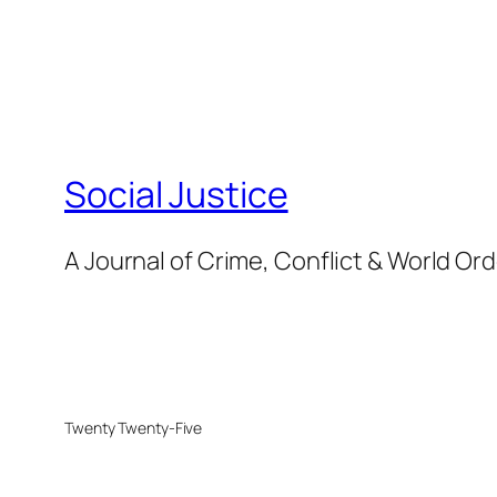
Social Justice
A Journal of Crime, Conflict & World Or
Twenty Twenty-Five