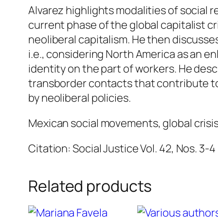
Alvarez highlights modalities of social 
current phase of the global capitalist cri
neoliberal capitalism. He then discusses
i.e., considering North America as an e
identity on the part of workers. He desc
transborder contacts that contribute to
by neoliberal policies.
Mexican social movements, global crisis 
Citation: Social Justice Vol. 42, Nos. 3-4
Related products