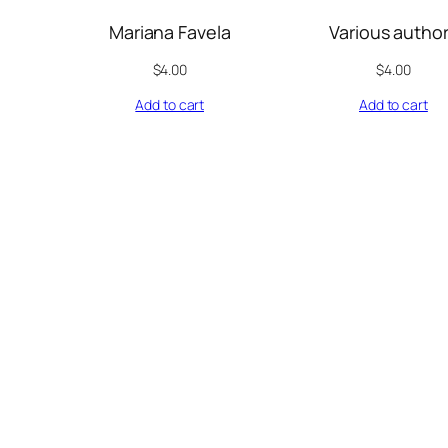
Mariana Favela
Various autho
$
4.00
$
4.00
Add to cart
Add to cart