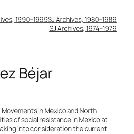
hives, 1990–1999
SJ Archives, 1980–1989
SJ Archives, 1974–1979
rez Béjar
al Movements in Mexico and North
ties of social resistance in Mexico at
 taking into consideration the current