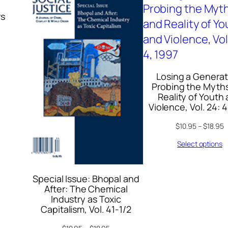
t
rs
y
Losing a Generat
Probing the Myth
Reality of Youth
Violence, Vol. 24: 4
$
10.95
–
$
18.95
Select options
Special Issue: Bhopal and
After: The Chemical
Industry as Toxic
Capitalism, Vol. 41-1/2