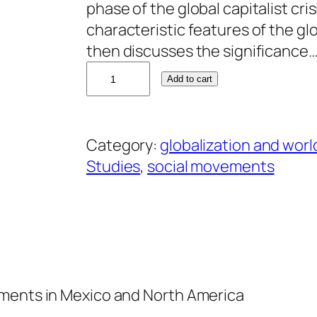
phase of the global capitalist cris
characteristic features of the glo
then discusses the significance
A
Add to cart
l
e
j
Category:
globalization and worl
a
Studies
, 
social movements
n
d
r
o
A
l
ements in Mexico and North America
v