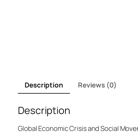
Description
Reviews (0)
Description
Global Economic Crisis and Social Mov