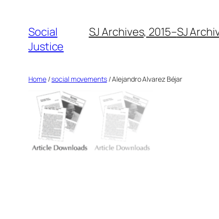
Social
SJ Archives, 2015–
SJ Archi
Justice
Home
/
social movements
/ Alejandro Alvarez Béjar