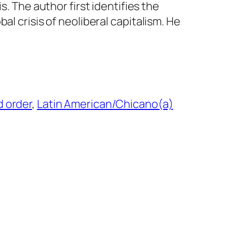
is. The author first identifies the
bal crisis of neoliberal capitalism. He
…
d order
, 
Latin American/Chicano(a)