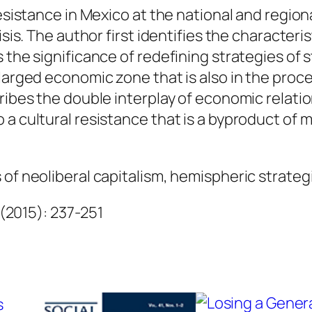
a
resistance in Mexico at the national and regiona
r
sis. The author first identifies the characteris
e
 the significance of redefining strategies of 
z
nlarged economic zone that is also in the pro
B
ribes the double interplay of economic relation
é
 a cultural resistance that is a byproduct of
j
a
of neoliberal capitalism, hemispheric strategi
r
q
 (2015): 237-251
u
a
n
t
i