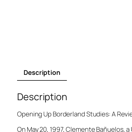
Description
Description
Opening Up Borderland Studies: A Revie
On May 20, 1997, Clemente Bañuelos, a 