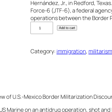
Hernández, Jr., in Redford, Texa
Force-6 (JTF-6), a federal agenc
operations between the Border P
J
Add to cart
o
s
e
Category:
immigration
, 
militarism
P
a
l
a
f
o
w of U.S.-Mexico Border Militarization Discou
x
q
US Marine on an antidrug operation, shot and 