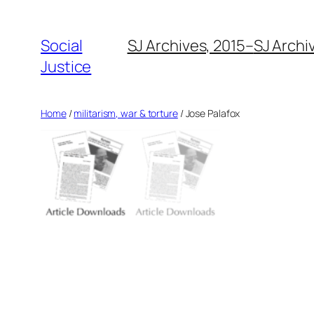
Social
SJ Archives, 2015–
SJ Archi
Justice
Home
/
militarism, war & torture
/ Jose Palafox