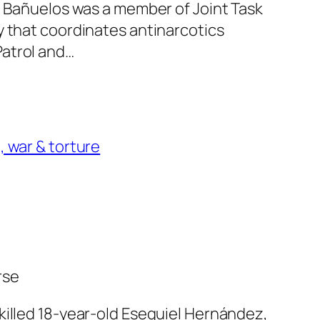
s. Bañuelos was a member of Joint Task
y that coordinates antinarcotics
atrol and…
, war & torture
rse
killed 18-year-old Esequiel Hernández,