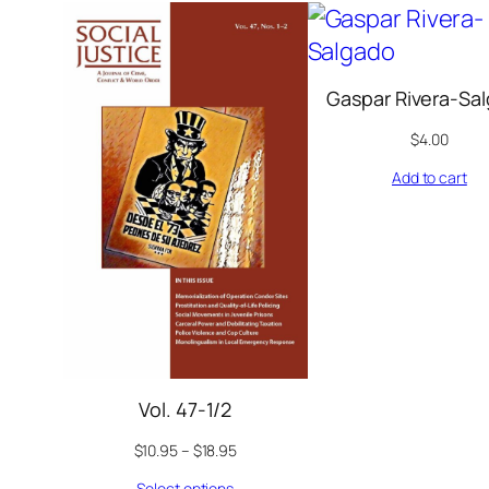
Gaspar Rivera-Sa
$
4.00
Add to cart
Vol. 47-1/2
$
10.95
–
$
18.95
Select options