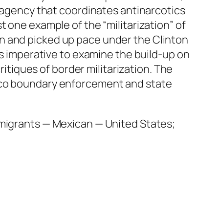
l agency that coordinates antinarcotics
 one example of the “militarization” of
n and picked up pace under the Clinton
is imperative to examine the build-up on
ritiques of border militarization. The
xico boundary enforcement and state
mmigrants — Mexican — United States;