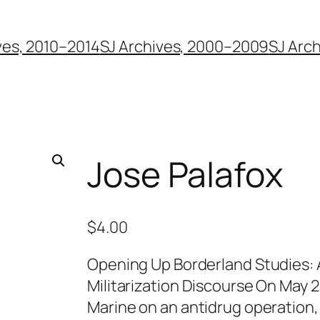
ves, 2010–2014
SJ Archives, 2000–2009
SJ Arc
Jose Palafox
$
4.00
Opening Up Borderland Studies: 
Militarization Discourse On May 
Marine on an antidrug operation, 