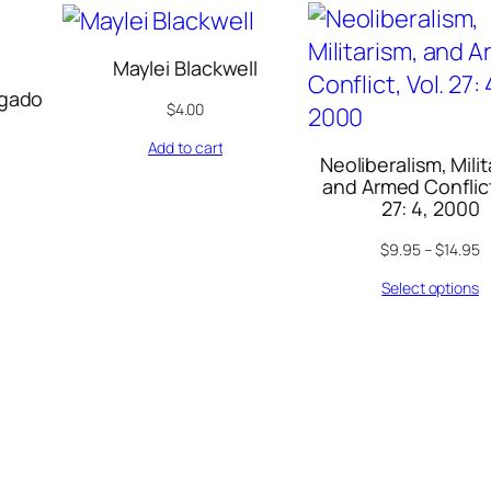
Maylei Blackwell
lgado
$
4.00
Add to cart
Neoliberalism, Milit
and Armed Conflict
27: 4, 2000
$
9.95
–
$
14.95
Select options