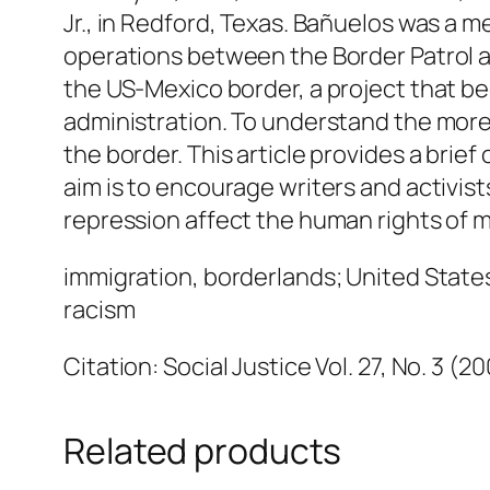
Jr., in Redford, Texas. Bañuelos was a 
operations between the Border Patrol and
the US-Mexico border, a project that b
administration. To understand the more g
the border. This article provides a brief
aim is to encourage writers and activi
repression affect the human rights of m
immigration, borderlands; United State
racism
Citation: Social Justice Vol. 27, No. 3 (2
Related products