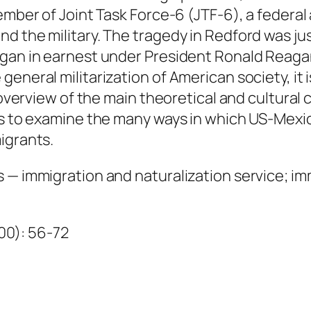
u
member of Joint Task Force-6 (JTF-6), a federa
a
 the military. The tragedy in Redford was just
n
egan in earnest under President Ronald Reaga
t
eneral militarization of American society, it 
i
 overview of the main theoretical and cultural c
t
sts to examine the many ways in which US-Me
y
igrants.
s — immigration and naturalization service; i
000): 56-72