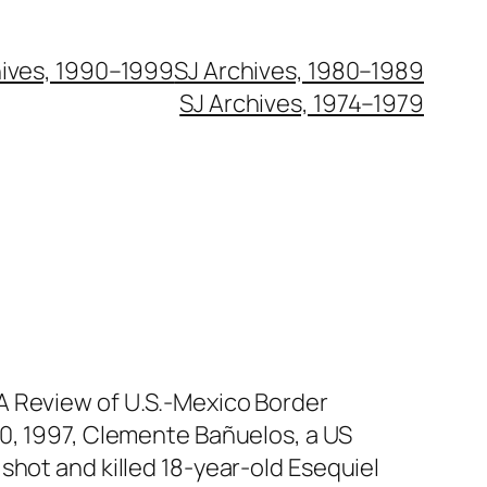
hives, 1990–1999
SJ Archives, 1980–1989
SJ Archives, 1974–1979
A Review of U.S.-Mexico Border
20, 1997, Clemente Bañuelos, a US
shot and killed 18-year-old Esequiel