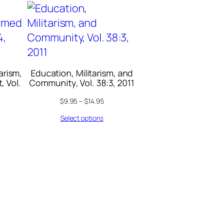
arism,
Education, Militarism, and
, Vol.
Community, Vol. 38:3, 2011
$
9.95
–
$
14.95
Select options