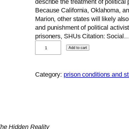
describe the treatment of political
Because California, Oklahoma, an
Marion, other states will likely als
and punishment of political activist
prisoners, SHUs Citation: Social
M
Add to cart
i
c
h
Category:
prison conditions and s
a
e
l
E
.
D
 The Hidden Reality