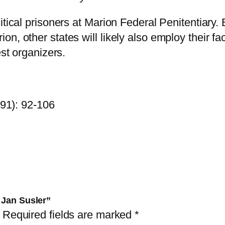
e
u
itical prisoners at Marion Federal Penitentiary
t
, other states will likely also employ their fac
s
est organizers.
c
h
a
991): 92-106
n
d
J
a
n
S
u
 Jan Susler”
s
Required fields are marked
*