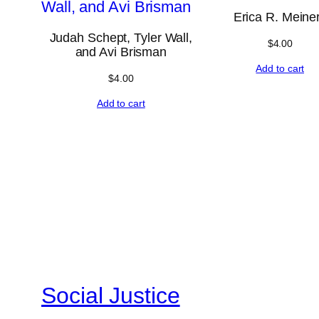
Erica R. Meine
Judah Schept, Tyler Wall,
$
4.00
and Avi Brisman
Add to cart
$
4.00
Add to cart
Social Justice