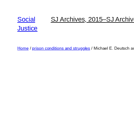
Social
SJ Archives, 2015–
SJ Archi
Justice
Home
/
prison conditions and struggles
/ Michael E. Deutsch a