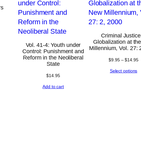
rs
Criminal Justice
Globalization at t
Vol. 41-4: Youth under
Millennium, Vol. 27: 
Control: Punishment and
Reform in the Neoliberal
$
9.95
–
$
14.95
State
Select options
$
14.95
Add to cart