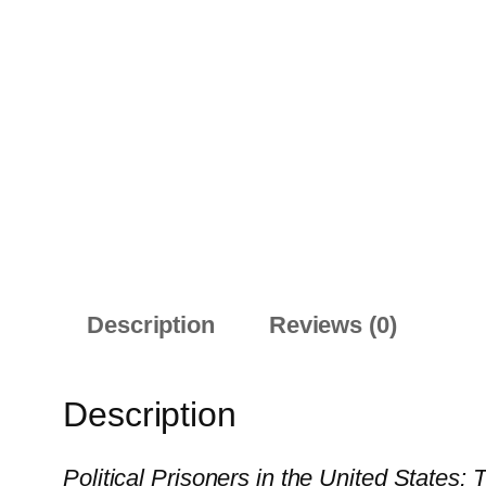
Description
Reviews (0)
Description
Political Prisoners in the United States: