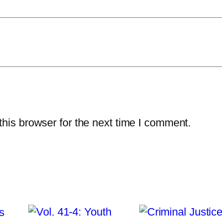
l
e
r
q
u
a
n
t
his browser for the next time I comment.
i
t
y