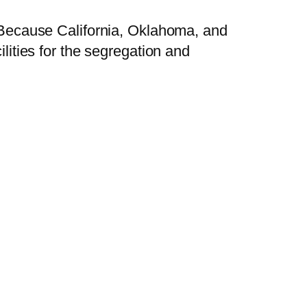
. Because California, Oklahoma, and
ilities for the segregation and