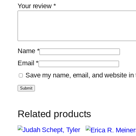
Your review
*
Name
*
Email
*
Save my name, email, and website in t
Related products