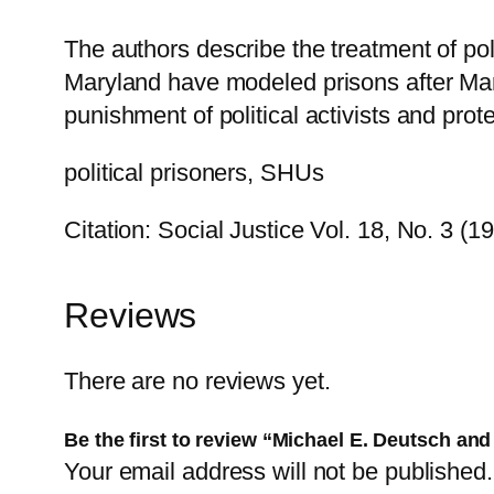
The authors describe the treatment of pol
Maryland have modeled prisons after Marion
punishment of political activists and prot
political prisoners, SHUs
Citation: Social Justice Vol. 18, No. 3 (1
Reviews
There are no reviews yet.
Be the first to review “Michael E. Deutsch and
Your email address will not be published.