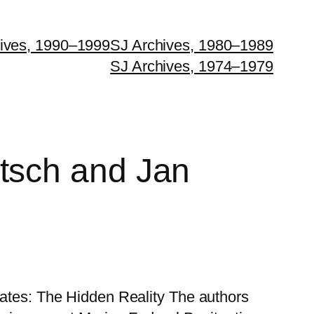
ives, 1990–1999
SJ Archives, 1980–1989
SJ Archives, 1974–1979
tsch and Jan
States: The Hidden Reality The authors