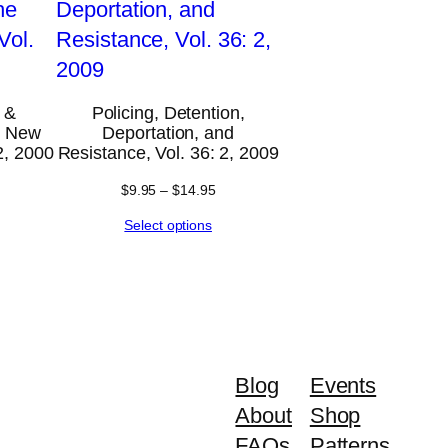
 &
Policing, Detention,
he New
Deportation, and
2, 2000
Resistance, Vol. 36: 2, 2009
$
9.95
–
$
14.95
Select options
Blog
Events
About
Shop
FAQs
Patterns