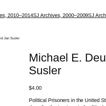
ves, 2010–2014
SJ Archives, 2000–2009
SJ Arch
nd Jan Susler
Michael E. Deu
Susler
$
4.00
Political Prisoners in the United 