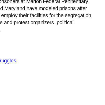
 prisoners at Marion Federal Penitentiary.
d Maryland have modeled prisons after
o employ their facilities for the segregation
s and protest organizers. political
…
truggles